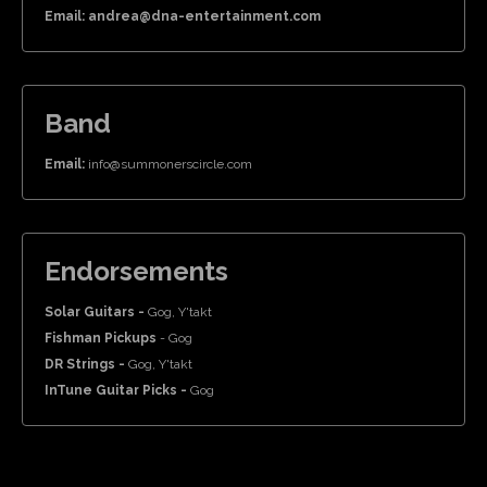
Email: andrea@dna-entertainment.com
Band
Email:
info@summonerscircle.com
Endorsements
Solar Guitars -
Gog, Y'takt
Fishman Pickups
- Gog
DR Strings -
Gog, Y'takt
InTune Guitar Picks -
Gog