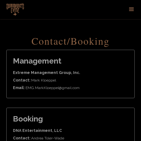
Contact/Booking
Management
Extreme Management Group, Inc.
Contact:
Mark Kloeppel
Email:
EMG.MarkKloeppel@gmail.com
Booking
DNA Entertainment, LLC
Contact:
Andrea Toler-Wade