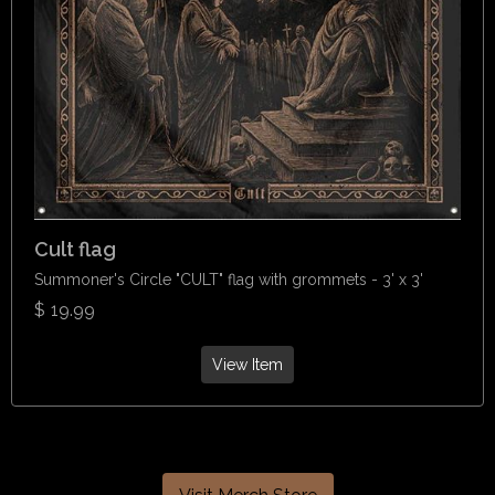
Cult flag
Summoner's Circle "CULT" flag with grommets - 3' x 3'
$
19.99
View Item