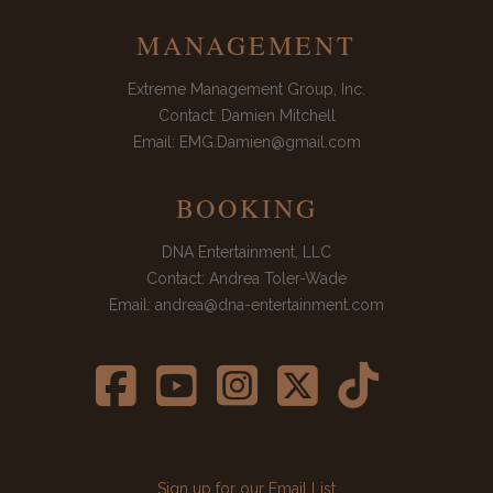
MANAGEMENT
Extreme Management Group, Inc.
Contact: Damien Mitchell
Email: EMG.Damien@gmail.com
BOOKING
DNA Entertainment, LLC
Contact: Andrea Toler-Wade
Email: andrea@dna-entertainment.com





Sign up for our Email List