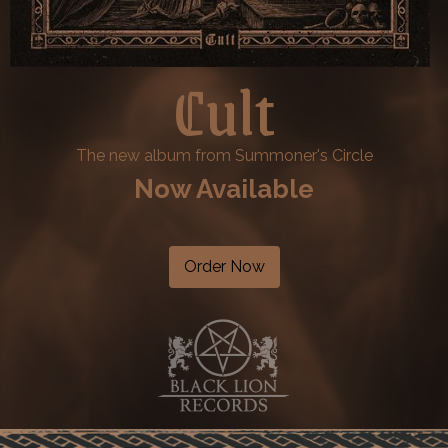
Cult
The new album from Summoner's Circle
Now Available
Order Now