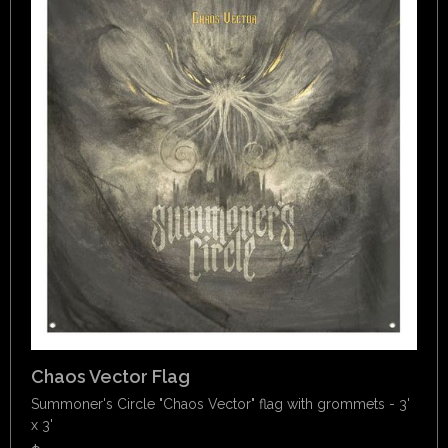
Chaos Vector Flag
Summoner's Circle "Chaos Vector" flag with grommets - 3'
x 3'