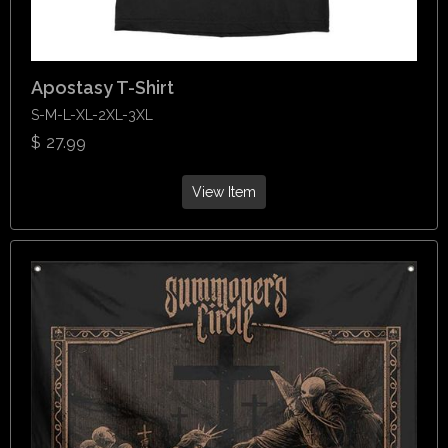
Apostasy T-Shirt
S-M-L-XL-2XL-3XL
$
27.99
View Item