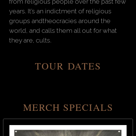
from religious people over the past few
years. It’s an indictment of religious
groups andtheocracies around the
world, and calls them all out for what
they are, cults.
TOUR DATES
MERCH SPECIALS