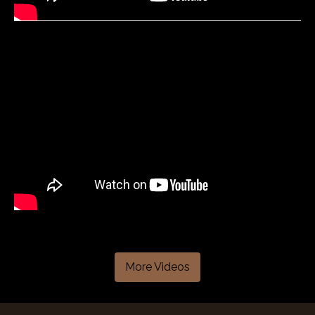
More Videos