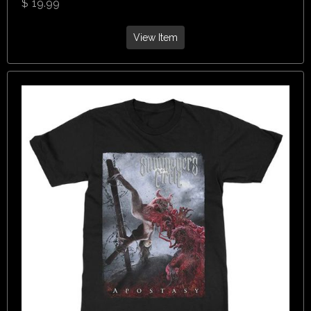
$
19.99
View Item