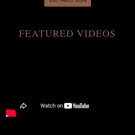
Visit Merch Store
FEATURED VIDEOS