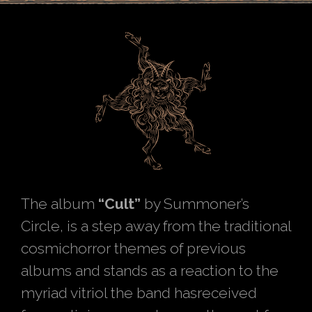
The album
“Cult”
by Summoner’s
Circle, is a step away from the traditional
cosmichorror themes of previous
albums and stands as a reaction to the
myriad vitriol the band hasreceived